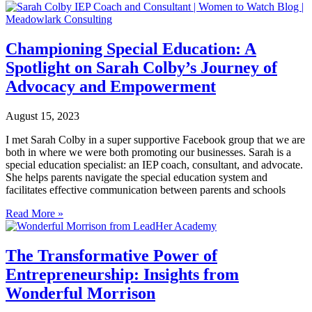
Championing Special Education: A
Spotlight on Sarah Colby’s Journey of
Advocacy and Empowerment
August 15, 2023
I met Sarah Colby in a super supportive Facebook group that we are
both in where we were both promoting our businesses. Sarah is a
special education specialist: an IEP coach, consultant, and advocate.
She helps parents navigate the special education system and
facilitates effective communication between parents and schools
Read More »
The Transformative Power of
Entrepreneurship: Insights from
Wonderful Morrison