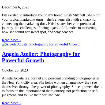
December 6, 2023
I’m excited to introduce you to my friend Kristi Mitchell. She’s not
your typical marketing guru – she’s a generalist with a knack for
connecting the marketing dots. Kristi shares her entrepreneurial
journey, the challenges of being a jack-of-all-trades in marketing,
how she found her sweet spot, and why coaches
Read More »
Angela Atelier: Photography for
Powerful Growth
October 26, 2023
Angela Acosta is a portrait and personal branding photographer in
the New York City area. She helps women change how they see
themselves through the power of photography. She empowers them
to focus on the importance of their journey, not perfection or self-
judgment, and to live their best life. She
Read More »