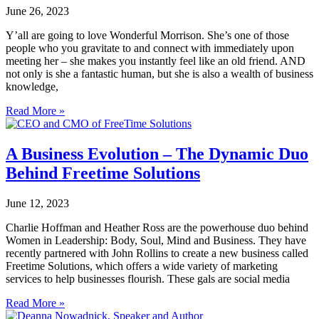
June 26, 2023
Y’all are going to love Wonderful Morrison. She’s one of those
people who you gravitate to and connect with immediately upon
meeting her – she makes you instantly feel like an old friend. AND
not only is she a fantastic human, but she is also a wealth of business
knowledge,
Read More »
A Business Evolution – The Dynamic Duo
Behind Freetime Solutions
June 12, 2023
Charlie Hoffman and Heather Ross are the powerhouse duo behind
Women in Leadership: Body, Soul, Mind and Business. They have
recently partnered with John Rollins to create a new business called
Freetime Solutions, which offers a wide variety of marketing
services to help businesses flourish. These gals are social media
Read More »