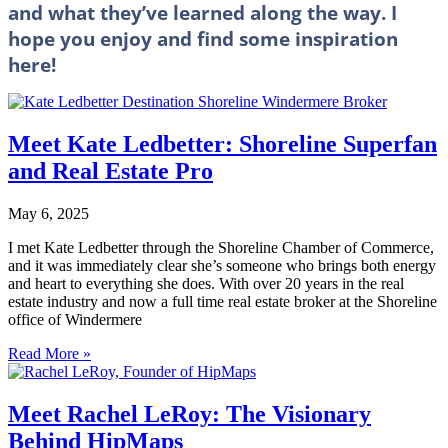
and what they’ve learned along the way. I
hope you enjoy and find some inspiration
here!
Meet Kate Ledbetter: Shoreline Superfan
and Real Estate Pro
May 6, 2025
I met Kate Ledbetter through the Shoreline Chamber of Commerce,
and it was immediately clear she’s someone who brings both energy
and heart to everything she does. With over 20 years in the real
estate industry and now a full time real estate broker at the Shoreline
office of Windermere
Read More »
Meet Rachel LeRoy: The Visionary
Behind HipMaps