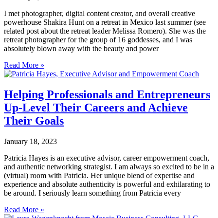
I met photographer, digital content creator, and overall creative
powerhouse Shakira Hunt on a retreat in Mexico last summer (see
related post about the retreat leader Melissa Romero). She was the
retreat photographer for the group of 16 goddesses, and I was
absolutely blown away with the beauty and power
Read More »
Helping Professionals and Entrepreneurs
Up-Level Their Careers and Achieve
Their Goals
January 18, 2023
Patricia Hayes is an executive advisor, career empowerment coach,
and authentic networking strategist. I am always so excited to be in a
(virtual) room with Patricia. Her unique blend of expertise and
experience and absolute authenticity is powerful and exhilarating to
be around. I seriously learn something from Patricia every
Read More »