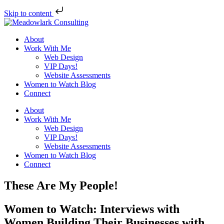
Skip to content
About
Work With Me
Web Design
VIP Days!
Website Assessments
Women to Watch Blog
Connect
About
Work With Me
Web Design
VIP Days!
Website Assessments
Women to Watch Blog
Connect
These Are My People!
Women to Watch: Interviews with
Women Building Their Businesses with