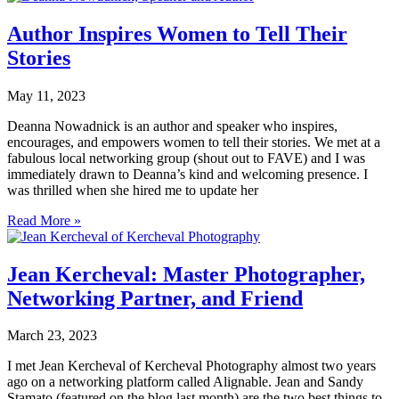
Author Inspires Women to Tell Their
Stories
May 11, 2023
Deanna Nowadnick is an author and speaker who inspires,
encourages, and empowers women to tell their stories. We met at a
fabulous local networking group (shout out to FAVE) and I was
immediately drawn to Deanna’s kind and welcoming presence. I
was thrilled when she hired me to update her
Read More »
Jean Kercheval: Master Photographer,
Networking Partner, and Friend
March 23, 2023
I met Jean Kercheval of Kercheval Photography almost two years
ago on a networking platform called Alignable. Jean and Sandy
Stamato (featured on the blog last month) are the two best things to