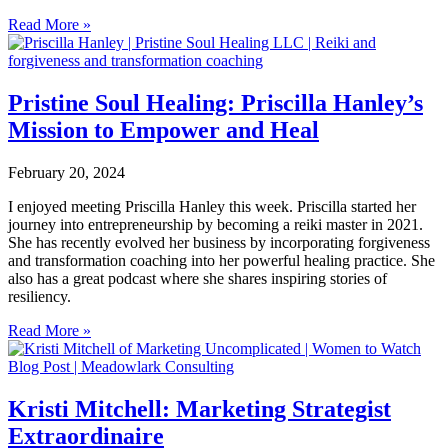
Read More »
Pristine Soul Healing: Priscilla Hanley’s
Mission to Empower and Heal
February 20, 2024
I enjoyed meeting Priscilla Hanley this week. Priscilla started her
journey into entrepreneurship by becoming a reiki master in 2021.
She has recently evolved her business by incorporating forgiveness
and transformation coaching into her powerful healing practice. She
also has a great podcast where she shares inspiring stories of
resiliency.
Read More »
Kristi Mitchell: Marketing Strategist
Extraordinaire