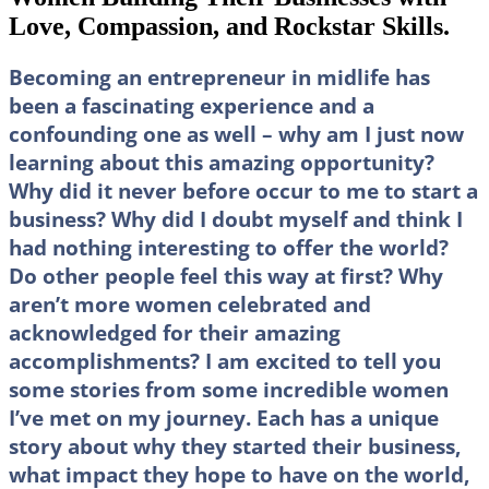
Love, Compassion, and Rockstar Skills.
Becoming an entrepreneur in midlife has
been a fascinating experience and a
confounding one as well – why am I just now
learning about this amazing opportunity?
Why did it never before occur to me to start a
business? Why did I doubt myself and think I
had nothing interesting to offer the world?
Do other people feel this way at first? Why
aren’t more women celebrated and
acknowledged for their amazing
accomplishments? I am excited to tell you
some stories from some incredible women
I’ve met on my journey. Each has a unique
story about why they started their business,
what impact they hope to have on the world,