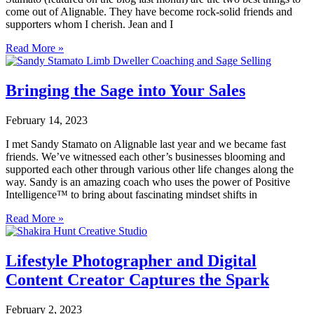
come out of Alignable. They have become rock-solid friends and
supporters whom I cherish. Jean and I
Read More »
Bringing the Sage into Your Sales
February 14, 2023
I met Sandy Stamato on Alignable last year and we became fast
friends. We’ve witnessed each other’s businesses blooming and
supported each other through various other life changes along the
way. Sandy is an amazing coach who uses the power of Positive
Intelligence™ to bring about fascinating mindset shifts in
Read More »
Lifestyle Photographer and Digital
Content Creator Captures the Spark
February 2, 2023