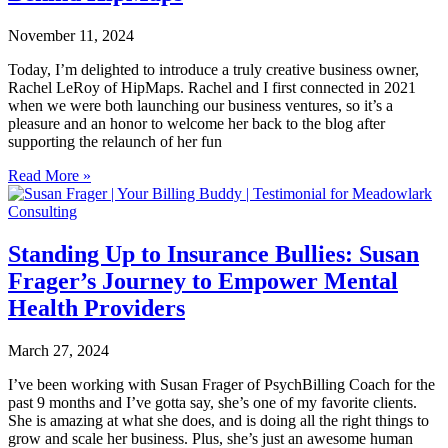
November 11, 2024
Today, I’m delighted to introduce a truly creative business owner,
Rachel LeRoy of HipMaps. Rachel and I first connected in 2021
when we were both launching our business ventures, so it’s a
pleasure and an honor to welcome her back to the blog after
supporting the relaunch of her fun
Read More »
Standing Up to Insurance Bullies: Susan
Frager’s Journey to Empower Mental
Health Providers
March 27, 2024
I’ve been working with Susan Frager of PsychBilling Coach for the
past 9 months and I’ve gotta say, she’s one of my favorite clients.
She is amazing at what she does, and is doing all the right things to
grow and scale her business. Plus, she’s just an awesome human