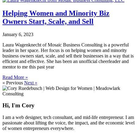
Helping Women and Minority Biz
Owners Start, Scale, and Sell
January 6, 2023
Laura Wagenknecht of Mosaic Business Consulting is a powerful
leader in her space. Her focus is on helping women and minority
business owners start, scale, and sell their businesses in a way that is
efficient and effective. She has been an unofficial cheerleader and
mentor to me this past year
Read More »
« Previous
Next »
Hi, I'm Cory
I am a web designer, tech consultant, and mid-life entrepreneur. I am
passionate about lifting the voice, the impact, and the economic level
of women entrepreneurs everywhere.