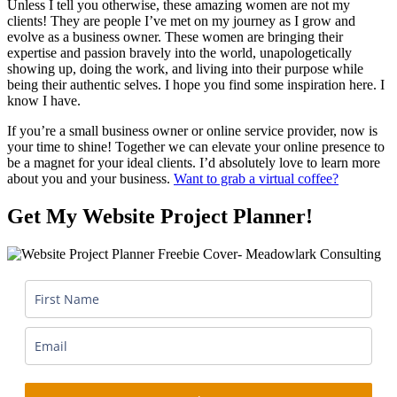
Unless I tell you otherwise, these amazing women are not my
clients! They are people I’ve met on my journey as I grow and
evolve as a business owner. These women are bringing their
expertise and passion bravely into the world, unapologetically
showing up, doing the work, and living into their purpose while
being their authentic selves. I hope you find some inspiration here. I
know I have.
If you’re a small business owner or online service provider, now is
your time to shine! Together we can elevate your online presence to
be a magnet for your ideal clients. I’d absolutely love to learn more
about you and your business.
Want to grab a virtual coffee?
Get My Website Project Planner!